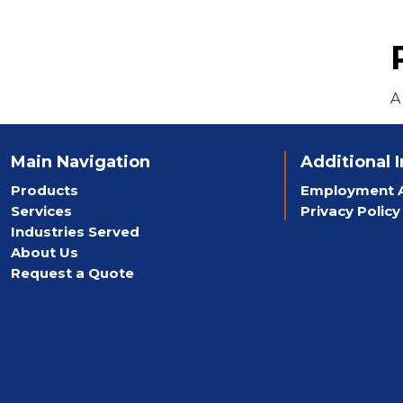
A
Main Navigation
Additional 
Products
Employment A
Services
Privacy Policy
Industries Served
About Us
Request a Quote