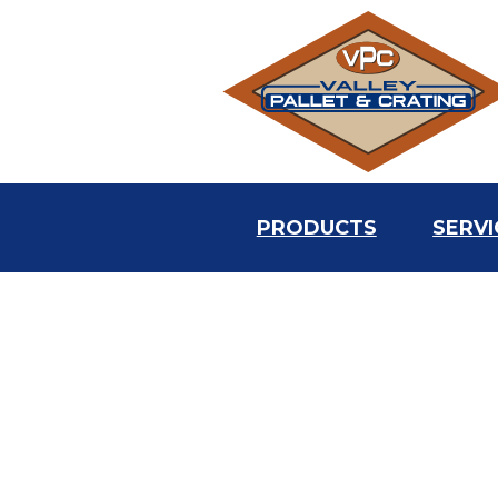
PRODUCTS
SERVI