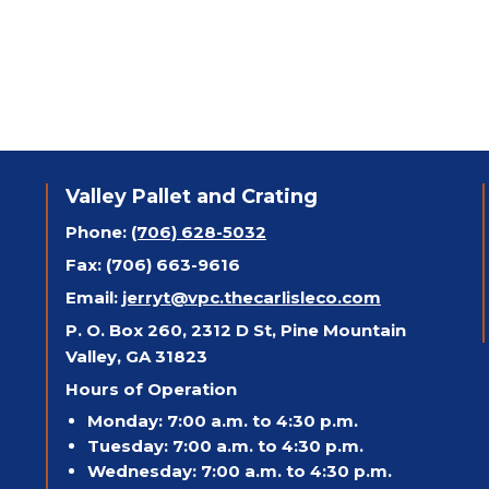
Valley Pallet and Crating
Phone:
(706) 628-5032
Fax: (706) 663-9616
Email:
jerryt@vpc.thecarlisleco.com
P. O. Box 260, 2312 D St, Pine Mountain
Valley, GA 31823
Hours of Operation
Monday: 7:00 a.m. to 4:30 p.m.
Tuesday: 7:00 a.m. to 4:30 p.m.
Wednesday: 7:00 a.m. to 4:30 p.m.