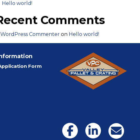
Hello world!
Recent Comments
 WordPress Commenter
on
Hello world!
Information
pplication Form