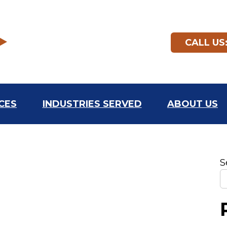
CALL US:
CES
INDUSTRIES SERVED
ABOUT US
S