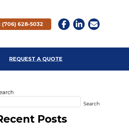
 (706) 628-5032
REQUEST A QUOTE
earch
Search
Recent Posts